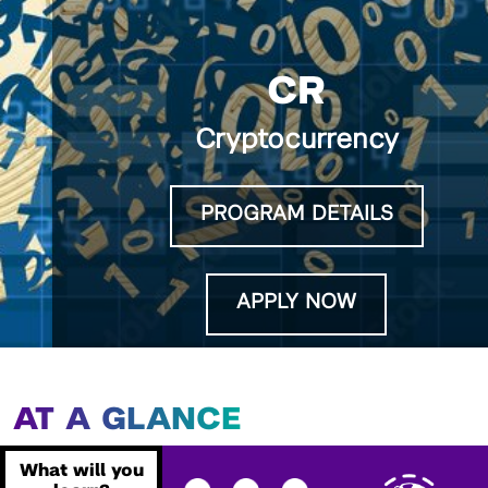
CR
Cryptocurrency
PROGRAM DETAILS
APPLY NOW
AT A GLANCE
What will you