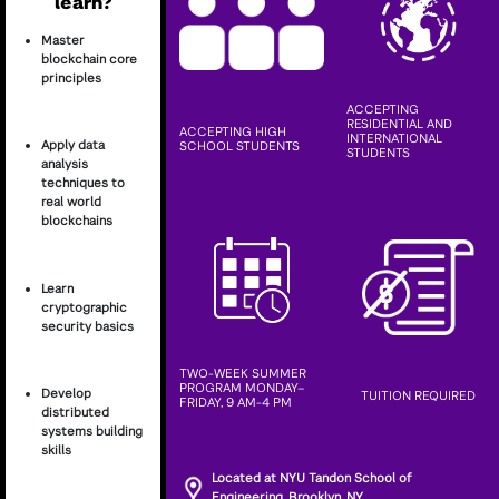
learn?
Master
blockchain core
principles
ACCEPTING
RESIDENTIAL AND
ACCEPTING HIGH
INTERNATIONAL
Apply data
SCHOOL STUDENTS
STUDENTS
analysis
techniques to
real world
blockchains
Learn
cryptographic
security basics
TWO-WEEK SUMMER
PROGRAM MONDAY–
Develop
TUITION REQUIRED
FRIDAY, 9 AM-4 PM
distributed
systems building
skills
Located at NYU Tandon School of
Engineering, Brooklyn, NY