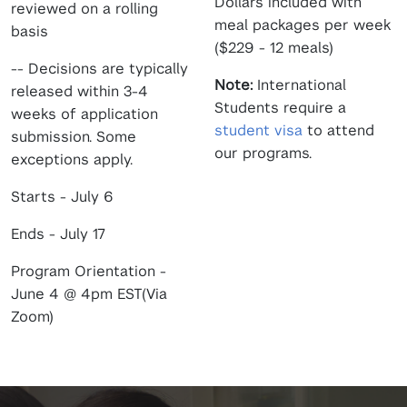
Dollars included with
reviewed on a rolling
meal packages per week
basis
($229 - 12 meals)
-- Decisions are typically
Note:
International
released within 3-4
Students require a
weeks of application
student visa
to attend
submission. Some
our programs.
exceptions apply.
Starts - July 6
Ends - July 17
Program Orientation -
June 4 @ 4pm EST(Via
Zoom)