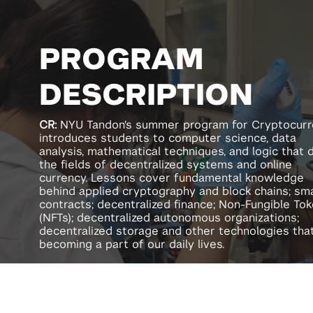
PROGRAM
DESCRIPTION
CR
:
NYU Tandon's summer program for Cryptocur
introduces students to computer science, data
analysis, mathematical techniques, and logic that 
the fields of decentralized systems and online
currency. Lessons cover fundamental knowledge
behind applied cryptography and block chains; sm
contracts; decentralized finance; Non-Fungible To
(NFTs); decentralized autonomous organizations;
decentralized storage and other technologies tha
becoming a part of our daily lives.