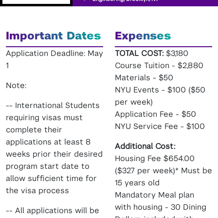
Important Dates
Expenses
Application Deadline: May
TOTAL COST:
$3,180
1
Course Tuition - $2,880
Materials - $50
Note:
NYU Events - $100 ($50
per week)
-- International Students
Application Fee - $50
requiring visas must
NYU Service Fee - $100
complete their
applications at least 8
Additional Cost:
weeks prior their desired
Housing Fee $654.00
program start date to
($327 per week)* Must be
allow sufficient time for
15 years old
the visa process
Mandatory Meal plan
with housing - 30 Dining
-- All applications will be