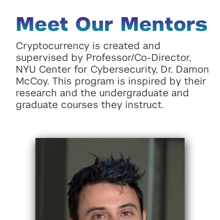
Meet Our Mentors
Cryptocurrency is created and
supervised by Professor/Co-Director,
NYU Center for Cybersecurity, Dr. Damon
McCoy. This program is inspired by their
research and the undergraduate and
graduate courses they instruct.