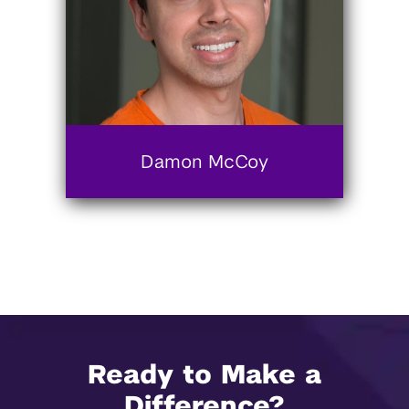
Damon McCoy
Ready to Make a
Difference?