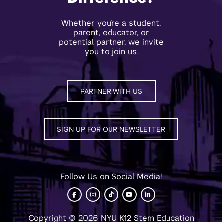
Whether you’re a student,
parent, educator, or
potential partner, we invite
you to join us.
PARTNER WITH US
SIGN UP FOR OUR NEWSLETTER
Follow Us on Social Media!
Copyright © 2026 NYU K12 Stem Education